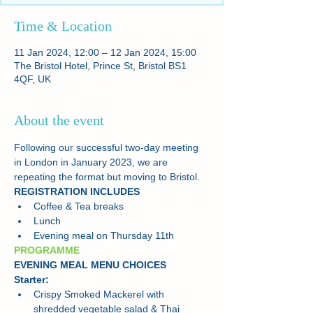
Time & Location
11 Jan 2024, 12:00 – 12 Jan 2024, 15:00
The Bristol Hotel, Prince St, Bristol BS1
4QF, UK
About the event
Following our successful two-day meeting 
in London in January 2023, we are 
repeating the format but moving to Bristol.
REGISTRATION INCLUDES
Coffee & Tea breaks
Lunch
Evening meal on Thursday 11th
PROGRAMME
EVENING MEAL MENU CHOICES
Starter:
Crispy Smoked Mackerel with 
shredded vegetable salad & Thai 