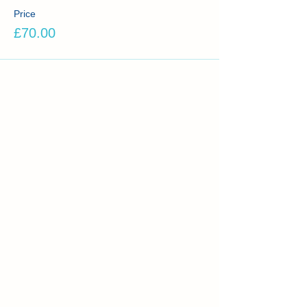
Price
£70.00