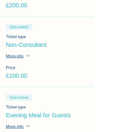
£200.00
Sale ended
Ticket type
Non-Consultant
More info
Price
£100.00
Sale ended
Ticket type
Evening Meal for Guests
More info