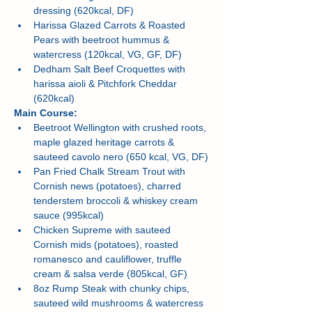
dressing (620kcal, DF)
Harissa Glazed Carrots & Roasted 
Pears with beetroot hummus & 
watercress (120kcal, VG, GF, DF)
Dedham Salt Beef Croquettes with 
harissa aioli & Pitchfork Cheddar 
(620kcal)
Main Course:
Beetroot Wellington with crushed roots, 
maple glazed heritage carrots & 
sauteed cavolo nero (650 kcal, VG, DF)
Pan Fried Chalk Stream Trout with 
Cornish news (potatoes), charred 
tenderstem broccoli & whiskey cream 
sauce (995kcal)
Chicken Supreme with sauteed 
Cornish mids (potatoes), roasted 
romanesco and cauliflower, truffle 
cream & salsa verde (805kcal, GF)
8oz Rump Steak with chunky chips, 
sauteed wild mushrooms & watercress 