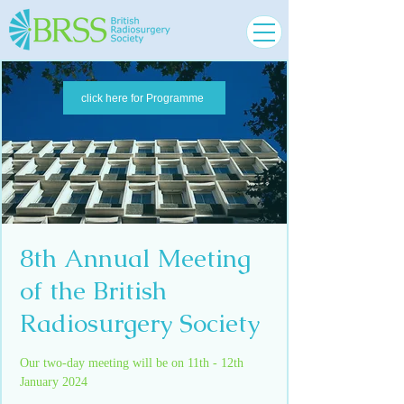
click here for Programme
8th Annual Meeting
of the British
Radiosurgery Society
Our two-day meeting will be on 11th - 12th
January 2024