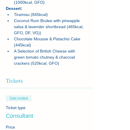
(1000kcal, GFO)
Dessert:
Tiramisu (845kcal) 
Coconut Rum Brulee with pineapple 
salsa & lavender shortbread (465kcal, 
GFO, DF, VG))
Chocolate Mousse & Pistachio Cake 
(445kcal)
A Selection of British Cheese with 
green tomato chutney & charcoal 
crackers (520kcal, GFO)
Tickets
Sale ended
Ticket type
Consultant
Price