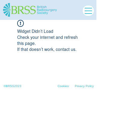
Widget Didn’t Load
Check your internet and refresh
this page.
If that doesn’t work, contact us.
©BRSS2023
Cookies
Privacy Policy